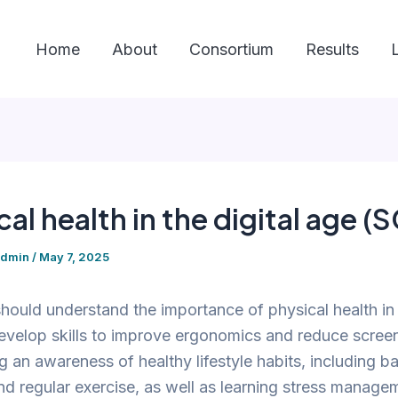
Home
About
Consortium
Results
cal health in the digital age (
admin
/
May 7, 2025
hould understand the importance of physical health in t
velop skills to improve ergonomics and reduce screen
 an awareness of healthy lifestyle habits, including b
and regular exercise, as well as learning stress managem