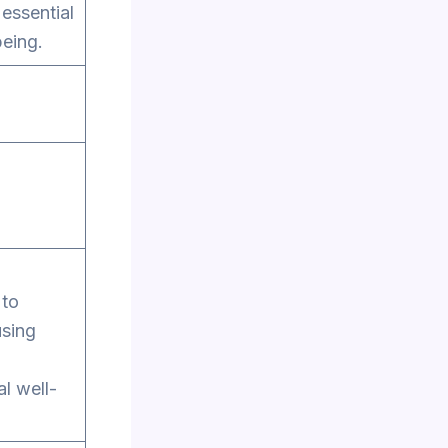
 essential
being.
 to
using
al well-