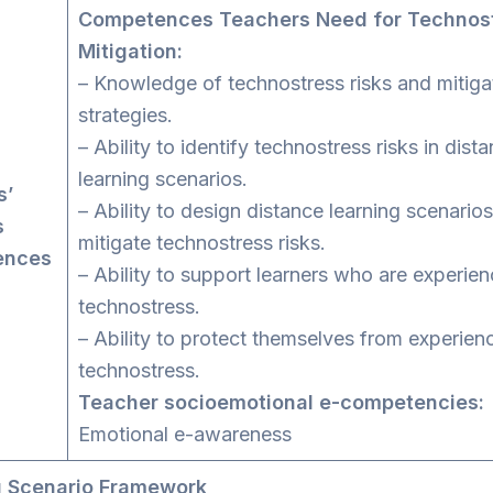
Competences Teachers Need for Technos
Mitigation:
– Knowledge of technostress risks and mitiga
strategies.
– Ability to identify technostress risks in dist
learning scenarios.
s’
– Ability to design distance learning scenarios
s
mitigate technostress risks.
ences
– Ability to support learners who are experien
technostress.
– Ability to protect themselves from experien
technostress.
Teacher socioemotional e-competencies:
Emotional e-awareness
g Scenario Framework