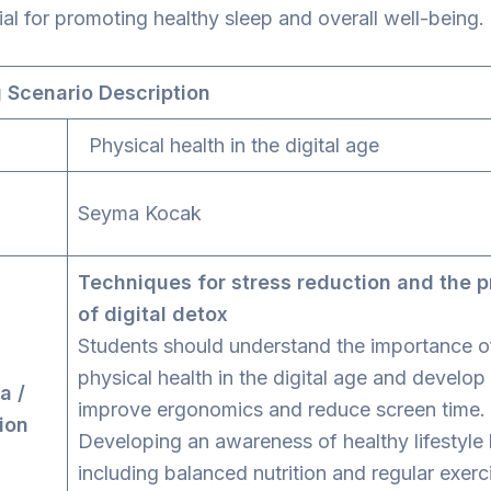
ial for promoting healthy sleep and overall well-being.
 Scenario Description
Physical health in the digital age
tor
Seyma Kocak
Techniques for stress reduction and the p
of digital detox
Students should understand the importance o
physical health in the digital age and develop s
a /
improve ergonomics and reduce screen time.
ion
Developing an awareness of healthy lifestyle 
including balanced nutrition and regular exerc