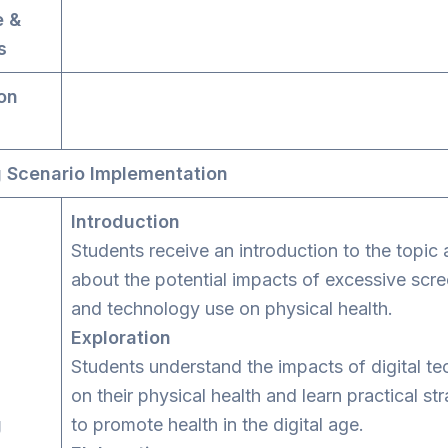
e &
s
on
 Scenario Implementation
Introduction
Students receive an introduction to the topic 
about the potential impacts of excessive scre
and technology use on physical health.
Exploration
Students understand the impacts of digital t
on their physical health and learn practical st
g
to promote health in the digital age.