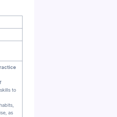
ractice
f
kills to
habits,
ise, as