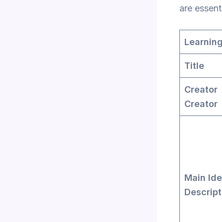
are essent
Learning
Title
Crea
Creator
Main Ide
Descript