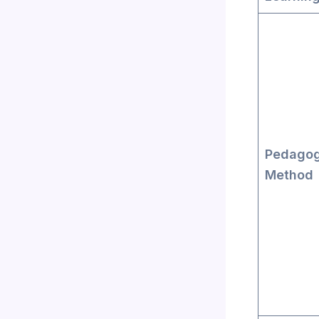
Pedagog
Method