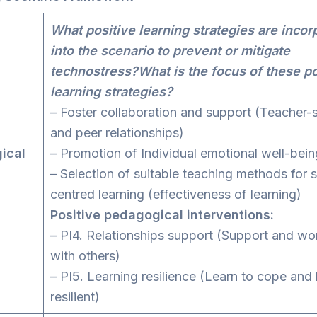
What positive learning strategies are incor
into the scenario to prevent or mitigate
technostress?What is the focus of these po
learning strategies?
– Foster collaboration and support (Teacher-
and peer relationships)
ical
– Promotion of Individual emotional well-bein
– Selection of suitable teaching methods for 
centred learning (effectiveness of learning)
Positive pedagogical interventions:
– PI4. Relationships support (Support and wo
with others)
– PI5. Learning resilience (Learn to cope an
resilient)