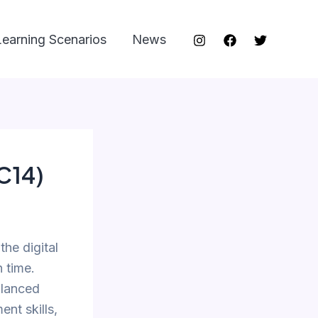
Learning Scenarios
News
SC14)
he digital
 time.
alanced
ent skills,