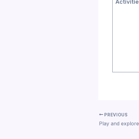
Activiti
PREVIOUS