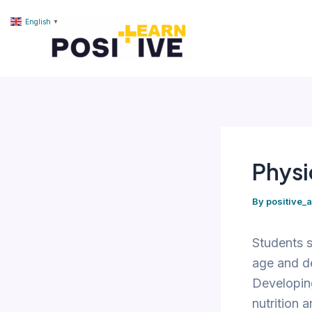
Skip
content
English
▼
to
content
Physi
By
positive_
Students s
age and de
Developing
nutrition 