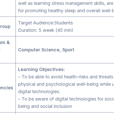
well as learning stress management skills, are
for promoting healthy sleep and overall well-
Target Audience:Students
Group
Duration: 5 week (45 min)
um &
g
Computer Science, Sport
s
Learning Objectives:
– To be able to avoid health-risks and threats
physical and psychological well-being while 
ncies
digital technologies.
– To be aware of digital technologies for soci
being and social inclusion