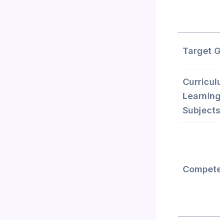
Target 
Curricul
Learnin
Subject
Compete