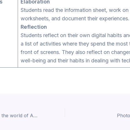
es
Elaboration
Students read the information sheet, work on
worksheets, and document their experiences.
Reflection
Students reflect on their own digital habits a
a list of activities where they spend the most 
front of screens. They also reflect on changes
well-being and their habits in dealing with te
Play and explore the world of Artificial Intelligence (CS33)
Photo