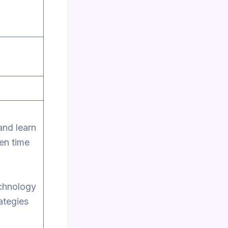
and learn
en time
echnology
rategies