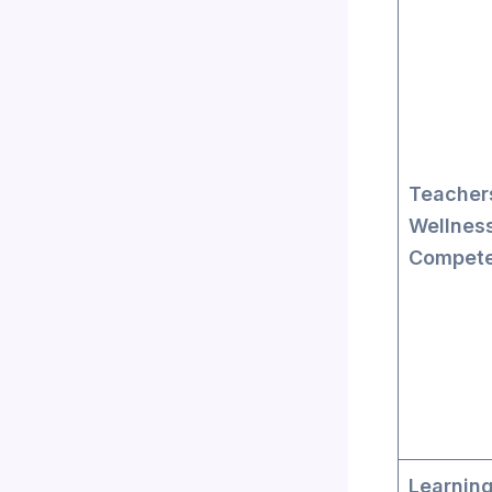
Teacher
Wellnes
Compet
Learnin