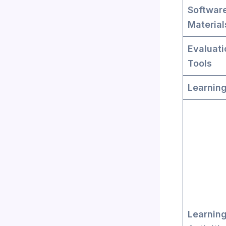
Softwar
Material
Evaluati
Tools
Learning
Learnin