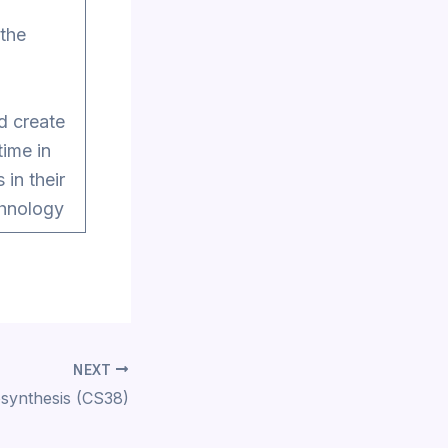
 the
nd create
time in
 in their
chnology
NEXT
synthesis (CS38)