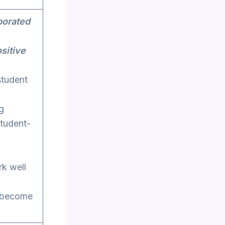
porated
sitive
student
g
student-
rk well
d become