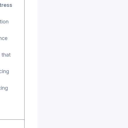
tress
tion
ance
 that
cing
cing