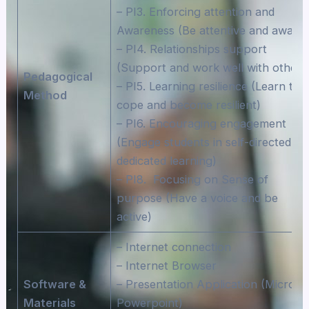
– PI3. Enforcing attention and
Awareness (Be attentive and aware)
– PI4. Relationships support
(Support and work well with others
Pedagogical
– PI5. Learning resilience (Learn to
Method
cope and become resilient)
– PI6. Encouraging engagement
(Engage students in self-directed an
dedicated learning)
– PI8. Focusing on Sense of
purpose (Have a voice and be
active)
– Internet connection
– Internet Browser
Software &
– Presentation Application (Microso
Materials
Powerpoint)