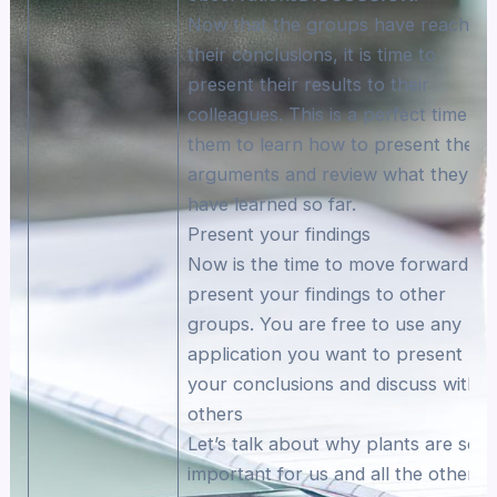
Now that the groups have reached
their conclusions, it is time to
present their results to their
colleagues. This is a perfect time fo
them to learn how to present their
arguments and review what they
have learned so far.
Present your findings
Now is the time to move forward an
present your findings to other
groups. You are free to use any
application you want to present
your conclusions and discuss with
others
Let’s talk about why plants are so
important for us and all the other