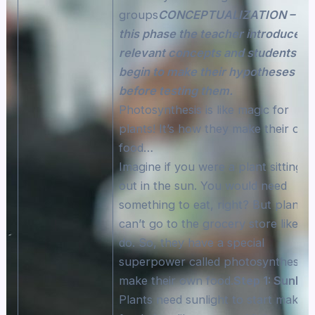
groups
CONCEPTUALIZATION – In
this phase the teacher introduces
relevant concepts and students wil
begin to make their hypotheses
before testing them.
Photosynthesis is like magic for
plants! It’s how they make their ow
food…
Imagine if you were a plant sitting
out in the sun. You would need
something to eat, right? But plants
can’t go to the grocery store like w
do. So, they have a special
superpower called photosynthesis 
make their own food.
Step 1: Sunligh
Plants need sunlight to start making