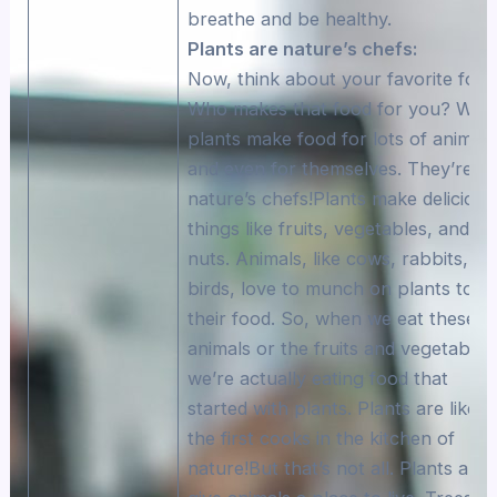
breathe and be healthy.
Plants are nature’s chefs:
Now, think about your favorite food
Who makes that food for you? Well
plants make food for lots of animals
and even for themselves. They’re li
nature’s chefs!Plants make delicious
things like fruits, vegetables, and
nuts. Animals, like cows, rabbits, an
birds, love to munch on plants to g
their food. So, when we eat these
animals or the fruits and vegetables
we’re actually eating food that
started with plants. Plants are like
the first cooks in the kitchen of
nature!But that’s not all. Plants also