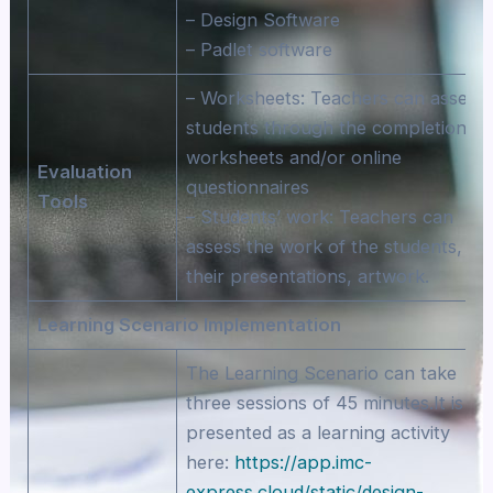
– Design Software
– Padlet software
– Worksheets: Teachers can assess
students through the completion of
worksheets and/or online
Evaluation
questionnaires
Tools
– Students’ work: Teachers can
assess the work of the students,
their presentations, artwork.
Learning Scenario Implementation
The Learning Scenario can take
three sessions of 45 minutes.It is
presented as a learning activity
here:
https://app.imc-
express.cloud/static/design-