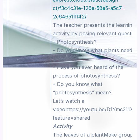
ct/f3c4c31e-126e-58e5-a5c7-
2e64651fff42/
The teacher presents the learning
activity by posing relevant question
– Photosynthesis?
– Do you know what plants need to
grow?
– Have you ever heard of the
process of photosynthesis?
– Do you know what
“photosynthesis” mean?
Let’s watch a
videohttps://youtu.be/D1Ymc311XS
feature=shared
Activity
The leaves of a plantMake groups 