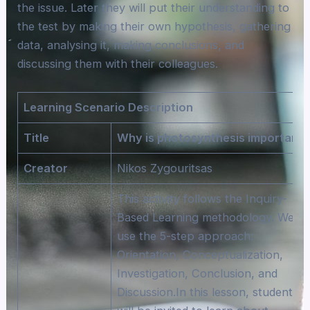
the issue. Later they will put their understanding to
the test by making their own hypothesis, gathering
data, analysing it, making conclusions, and
discussing them with their colleagues.
Learning Scenario Description
Title
Why is photosynthesis important?
Creator
Nikos Zygouritsas
This activity follows the Inquiry-
Based Learning methodology. We wil
use the 5-step approach:
Orientation, Conceptualization,
Investigation, Conclusion, and
Discussion.In this lesson, students