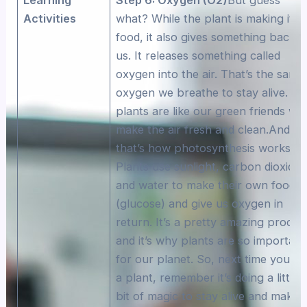
Activities
what? While the plant is making its
food, it also gives something back t
us. It releases something called
oxygen into the air. That’s the same
oxygen we breathe to stay alive. So
plants are like our green friends wh
make the air fresh and clean.And
that’s how photosynthesis works!
Plants use sunlight, carbon dioxide,
and water to make their own food
(glucose) and give us oxygen in
return. It’s a pretty amazing proces
and it’s why plants are so important
for our planet. So, next time you se
a plant, remember it’s doing a little
bit of magic to stay alive and make