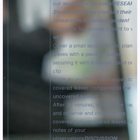
our world a better place!
RESEARCH
Students will now conduct their
research In the school garden!
In groups 5s, choose a plant to wo
with
Cover a small section of the plant’s
leaves with a piece of paper,
securing it with a rubber band or
clip
What do you think will happen to t
covered leaves compared to the
uncovered leaves?
After 30 minutes, remove the paper
and observe and compare the
covered and uncovered leaves.Take
notes of your
observations
DISCUSSION
: