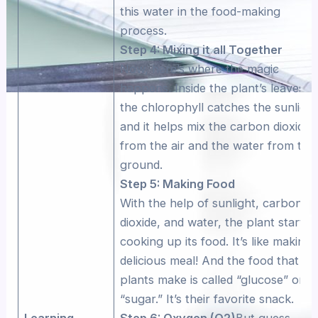
this water in the food-making
process.
Step 4: Mixing it all Together
Now, here’s where the magic
happens. Inside the plant’s leaves,
the chlorophyll catches the sunlight
and it helps mix the carbon dioxide
from the air and the water from the
ground.
Step 5: Making Food
With the help of sunlight, carbon
dioxide, and water, the plant starts
cooking up its food. It’s like making 
delicious meal! And the food that
plants make is called “glucose” or
“sugar.” It’s their favorite snack.
Learning
Step 6: Oxygen (O2)
But guess