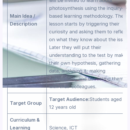
will be invited to learn about
photosynthesis using the inquiry-
Main Idea /
based learning methodology. The
Description
lesson starts by triggering their
curiosity and asking them to reflect
on what they know about the issue.
Later they will put their
understanding to the test by makin
their own hypothesis, gathering
data, analysing it, making
conclusions, and discussing them
with their colleagues.
Target Audience:
Students aged 11-
Target Group
12 years old
Curriculum &
Learning
Science, ICT