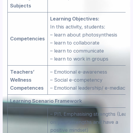
Subjects
Learning Objectives:
In this activity, students:
– learn about photosynthesis
Competencies
– learn to collaborate
– learn to communicate
– learn to work in groups
Teachers’
– Emotional e-awareness
Wellness
– Social e-competency
Competences
– Emotional leadership/ e-mediacy
Learning Scenario Framework
– PI1. Emphasising strengths (Lean
on your strengths and have a
positive mindset)