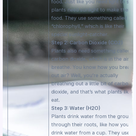
food. Just like you need light to see
plants need sunlight to make their
food. They use something called
“chlorophyll,” which is like their
special sunlight-catcher.
Step 2: Carbon Dioxide (CO2)
Plants also need something called
carbon dioxide, which is in the air w
breathe. You know how you breath
out air? Well, you’re actually
breathing out a little bit of carbon
dioxide, and that’s what plants like t
eat.
Step 3: Water (H2O)
Plants drink water from the ground
through their roots, like how you
drink water from a cup. They use