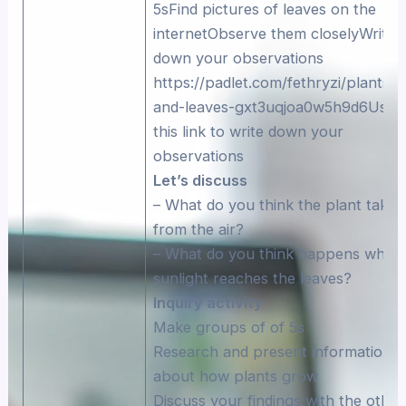
5sFind pictures of leaves on the
internetObserve them closelyWrite
down your observations
https://padlet.com/fethryzi/plants-
and-leaves-gxt3uqjoa0w5h9d6Use
this link to write down your
observations
Let’s discuss
– What do you think the plant takes
from the air?
– What do you think happens when
sunlight reaches the leaves?
Inquiry activity
Make groups of of 5s
Research and present information
about how plants grow
Discuss your findings with the other