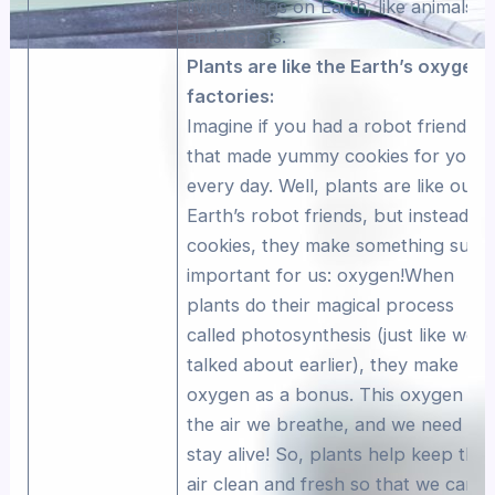
living things on Earth, like animals
and insects.
Plants are like the Earth’s oxygen
factories:
Imagine if you had a robot friend
that made yummy cookies for you
every day. Well, plants are like our
Earth’s robot friends, but instead of
cookies, they make something supe
important for us: oxygen!When
plants do their magical process
called photosynthesis (just like we
talked about earlier), they make
oxygen as a bonus. This oxygen is
the air we breathe, and we need it t
stay alive! So, plants help keep the
air clean and fresh so that we can