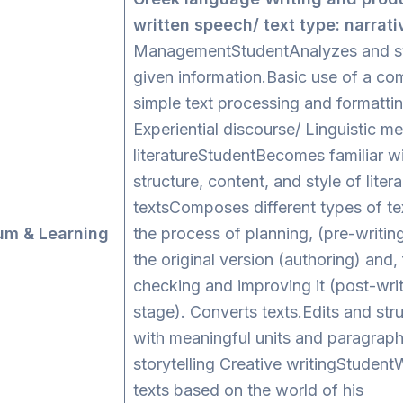
written speech/ text type: narrati
ManagementStudentAnalyzes and s
given information.Basic use of a co
simple text processing and formattin
Experiential discourse/ Linguistic m
literatureStudentBecomes familiar w
structure, content, and style of litera
textsComposes different types of te
um & Learning
the process of planning, (pre-writin
s
the original version (authoring) and, f
checking and improving it (post-wri
stage). Converts texts.Edits and stru
with meaningful units and paragraph
storytelling Creative writingStudentW
texts based on the world of his