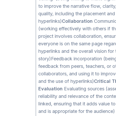
to improve the narrative flow, clarity
quality, including the placement and
hyperlinks)
Collaboration
Communica
(working effectively with others if th
project involves collaboration, ensur
everyone is on the same page regard
hyperlinks and the overall vision for 
story)Feedback incorporation (bein
feedback from peers, teachers, or o
collaborators, and using it to improv
and the use of hyperlinks)
Critical 
Evaluation
Evaluating sources (ass
reliability and relevance of the conte
linked, ensuring that it adds value to
and is appropriate for the audience)