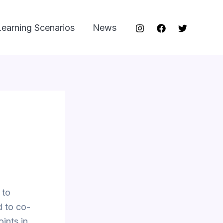
Learning Scenarios
News
 to
 to co-
oints in