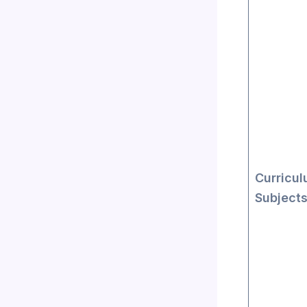
Curricul
Subject