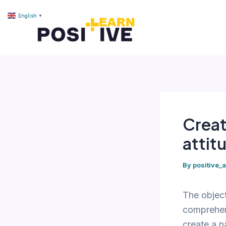
Skip
content
English
▼
to
content
Creat
attitu
By
positive_
The object
comprehen
create a n