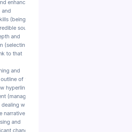
 and enhances
h and
lls (being able
credible sources
depth and
n (selecting
nk to that
ning and
 outline of the
ow hyperlinks
ent (managing
 dealing with
e narrative
sing and
ficant changes