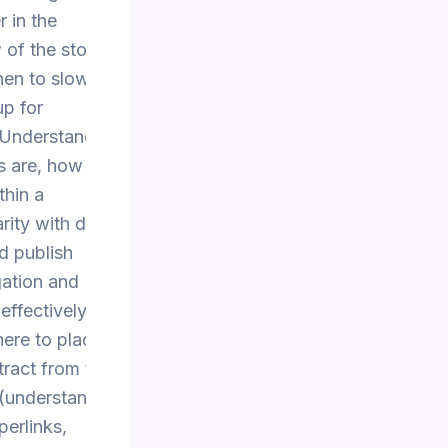
 in the
of the story to
hen to slow
up for
Understanding
s are, how they
thin a
rity with digital
d publish
gation and
 effectively
here to place
tract from the
(understanding
perlinks,