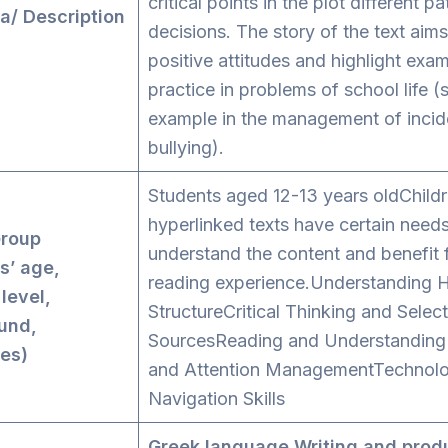
critical points in the plot different p
a/ Description
decisions. The story of the text aim
positive attitudes and highlight exa
practice in problems of school life (
example in the management of incid
bullying).
Students aged 12-13 years oldChildr
hyperlinked texts have certain needs
Group
understand the content and benefit 
s’ age,
reading experience.Understanding H
 level,
StructureCritical Thinking and Select
und,
SourcesReading and Understanding
ies)
and Attention ManagementTechnolog
Navigation Skills
Greek language
Writing and prod