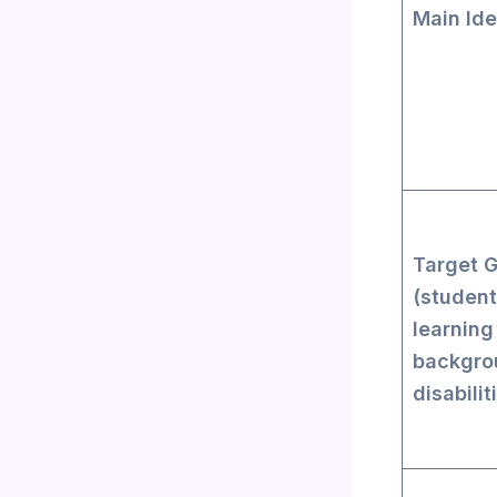
Main Ide
Target 
(student
learning
backgro
disabilit