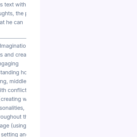
s text with
ghts, the plan
hat he can
 Imagination
as and creative
engaging
standing how to
ing, middle, and
th conflict and
creating well-
onalities,
hroughout the
uage (using
 setting and