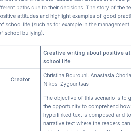
ifferent paths due to their decisions. The story of the t
sitive attitudes and highlight examples of good practi
f school life (such as for example in the management
of school bullying).
Creative writing about positive at
school life
Christina Bourouni, Anastasia Chori
r Creator
Nikos Zygouritsas
The objective of this scenario is to 
the opportunity to comprehend how
hyperlinked text is composed and to
narrative text where the readers ca