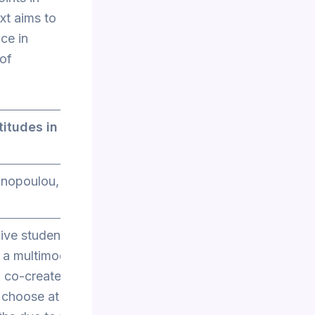
ext aims to
ce in
 of
titudes in
anopoulou,
give students
 a multimodal
 co-create a
n choose at