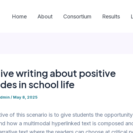
Home
About
Consortium
Results
ive writing about positive
des in school life
admin
/
May 8, 2025
ive of this scenario is to give students the opportunity
d how a multimodal hyperlinked text is composed and
arrative text where the readers can choose at critical p