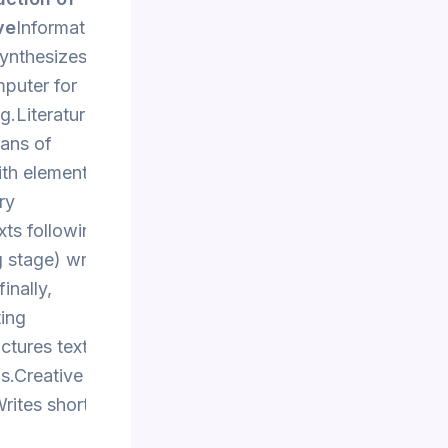
ve
Information
ynthesizes
mputer for
g.Literature
eans of
ith elements of
ry
xts following
g stage) writing
inally,
ting
ctures text
s.Creative
rites short