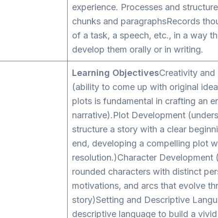
experience. Processes and structure
chunks and paragraphsRecords thou
of a task, a speech, etc., in a way t
develop them orally or in writing.
Learning Objectives
Creativity and
(ability to come up with original ide
plots is fundamental in crafting an 
narrative).Plot Development (under
structure a story with a clear beginn
end, developing a compelling plot wi
resolution.)Character Development (
rounded characters with distinct pers
motivations, and arcs that evolve t
story)Setting and Descriptive Lang
descriptive language to build a vivid