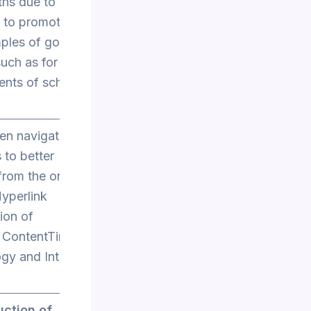
aths due to their
s to promote
mples of good
such as for
ents of school
en navigating
 to better
from the online
yperlink
ion of
 ContentTime
y and Internet
uction of