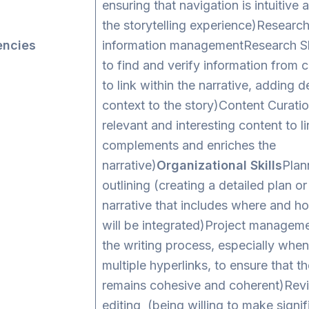
ensuring that navigation is intuitive
the storytelling experience)Researc
ncies
information managementResearch Ski
to find and verify information from 
to link within the narrative, adding 
context to the story)Content Curatio
relevant and interesting content to li
complements and enriches the
narrative)
Organizational Skills
Plan
outlining (creating a detailed plan or
narrative that includes where and h
will be integrated)Project managem
the writing process, especially when
multiple hyperlinks, to ensure that th
remains cohesive and coherent)Revi
editing (being willing to make signi