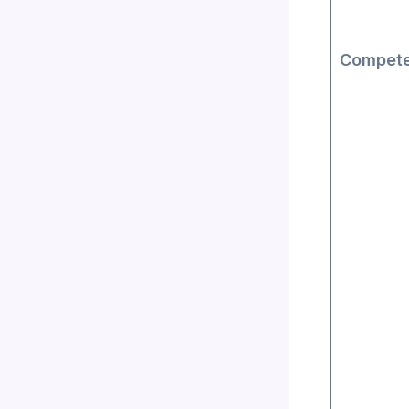
Compete