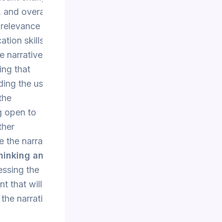
, and overall
 relevance of
tion skills
e narrative
ing that
ing the use of
the
g open to
ther
e the narrative
Thinking and
essing the
nt that will be
 the narrative