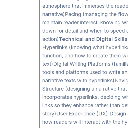
atmosphere that immerses the reader
narrative)Pacing (managing the flow 
maintain reader interest, knowing w
down for detail and when to speed 
action)
Technical and Digital Skills
Hyperlinks (knowing what hyperlink
function, and how to create them wi
text)Digital Writing Platforms (familia
tools and platforms used to write an
narrative texts with hyperlinks)Navi
Structure (designing a narrative that
incorporates hyperlinks, deciding w
links so they enhance rather than de
story)User Experience (UX) Design 
how readers will interact with the hy