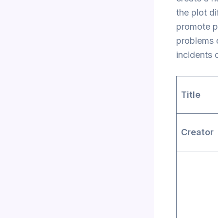
the plot d
promote po
problems o
incidents 
Title
Creato