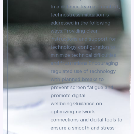
In a distance learning context,
technostress mitigation is
addressed in the following
ways:Providing clear
instructions and support for
technology configuration to
minimize technical difficulties
and frustrations.Encouraging
regulated use of technology
with planned breaks to
prevent screen fatigue and
promote digital
wellbeing.Guidance on
optimizing network
connections and digital tools to
ensure a smooth and stress-