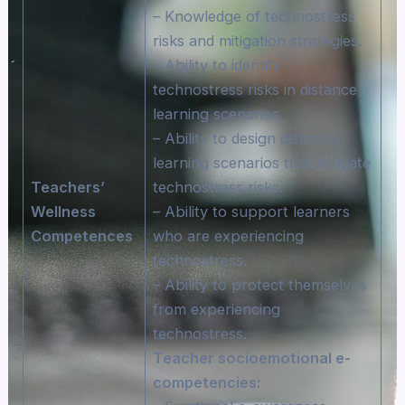
– Knowledge of technostress
risks and mitigation strategies.
– Ability to identify
technostress risks in distance
learning scenarios.
– Ability to design distance
learning scenarios that mitigate
Teachers’
technostress risks.
Wellness
– Ability to support learners
Competences
who are experiencing
technostress.
– Ability to protect themselves
from experiencing
technostress.
Teacher socioemotional e-
competencies: