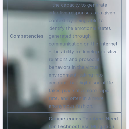
– the capacity to generate
adaptive responses to a given
context by being able to
identify the emotional states
Competencies
generated through
communication on the Internet
– the ability to develop positive
relations and prosocial
behaviors in the virtual
environment, taking into
account that digital social life
takes place at a more rapid
rate, and often in a more
anonymous fashion.
Competences Teachers Need
for Technostress Mitigation: