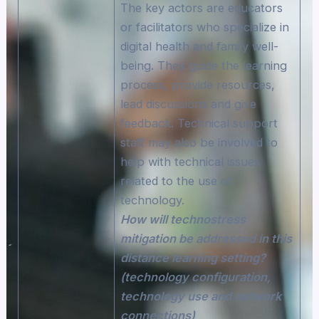
The key actors are educators
or facilitators who specialize in
digital health and family well-
being. They guide the learning
process, provide resources,
lead discussions and give
feedback. Technical support
staff may also be involved to
help with technical issues
related to the use of
technology.
How will technostress
mitigation be addressed in this
distance learning setting?
(technology configuration,
technology use and network
connections)