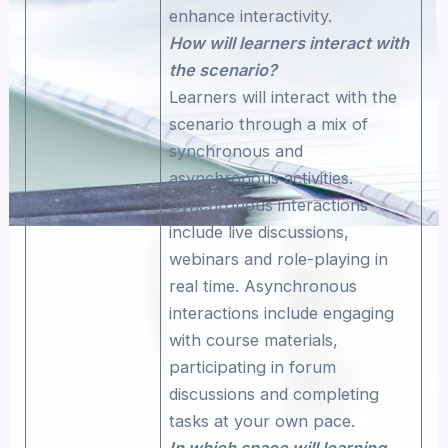
enhance interactivity.
How will learners interact with
the scenario?
Learners will interact with the
scenario through a mix of
synchronous and
asynchronous activities.
Synchronous interactions
include live discussions,
webinars and role-playing in
real time. Asynchronous
interactions include engaging
with course materials,
participating in forum
discussions and completing
tasks at your own pace.
In which space will learning