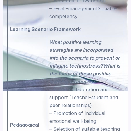
– Emotional e-awareness
– E-self-managementSocial e-
competency
Learning Scenario Framework
What positive learning
strategies are incorporated
into the scenario to prevent or
mitigate technostress?What is
the focus of these positive
learning strategies?
– Foster collaboration and
support (Teacher-student and
peer relationships)
– Promotion of Individual
emotional well-being
Pedagogical
– Selection of suitable teaching