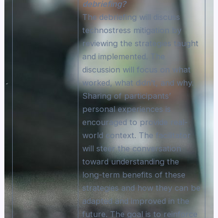
debriefing?
The debriefing will discuss
technostress mitigation by
reviewing the strategies taught
and implemented. The
discussion will focus on what
worked, what didn’t, and why.
Sharing of participants’
personal experiences is
encouraged to provide real-
world context. The facilitator
will steer the conversation
toward understanding the
long-term benefits of these
strategies and how they can be
adapted and improved in the
future. The goal is to reinforce