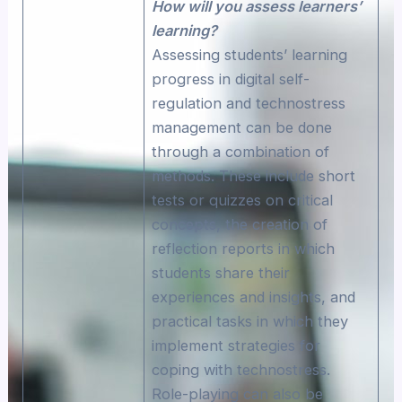
How will you assess learners’
learning?
Assessing students’ learning
progress in digital self-
regulation and technostress
management can be done
through a combination of
methods. These include short
tests or quizzes on critical
concepts, the creation of
reflection reports in which
students share their
experiences and insights, and
practical tasks in which they
implement strategies for
coping with technostress.
Role-playing can also be