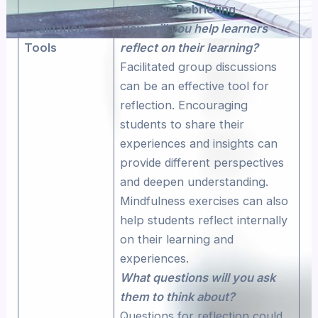
strategies.
Debriefing
Evaluation
How will you help learners
Tools
reflect on their learning?
Facilitated group discussions
can be an effective tool for
reflection. Encouraging
students to share their
experiences and insights can
provide different perspectives
and deepen understanding.
Mindfulness exercises can also
help students reflect internally
on their learning and
experiences.
What questions will you ask
them to think about?
Questions for reflection could