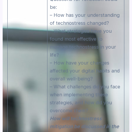
be:
– How has your understanding
of technostress changed?
– What strategies have you
found most effective to
manage technostress in your
life?
– How have your changes
affected your digital habits and
overall well-being?
– What challenges did you face
when implementing these
strategies, and how did you
overcome them?
How will technostress
mitigation be discussed in the