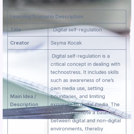
Learning Scenario Description
Title
Digital self-regulation
Creator
Seyma Kocak
Digital self-regulation is a
critical concept in dealing with
technostress. It includes skills
such as awareness of one’s
own media use, setting
Main Idea /
boundaries, and limiting
Description
exposure to digital media. The
aim is to promote a balance
between digital and non-digital
environments, thereby