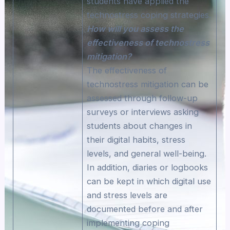
students have applied the
technostress coping strategies.
How will you assess the
effectiveness of technostress
mitigation?
The effectiveness of
technostress mitigation can be
assessed through follow-up
surveys or interviews asking
students about changes in
their digital habits, stress
levels, and general well-being.
In addition, diaries or logbooks
can be kept in which digital use
and stress levels are
documented before and after
implementing coping