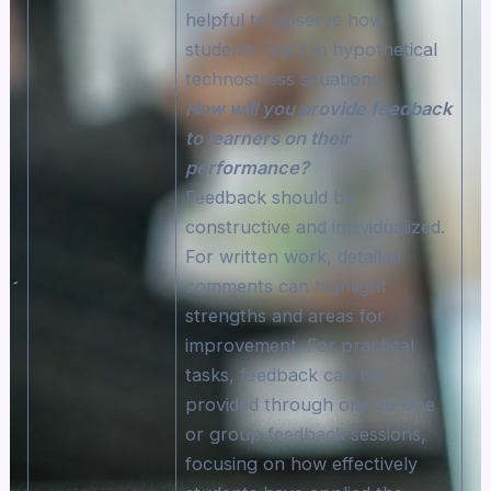
helpful to observe how
students react in hypothetical
technostress situations.
How will you provide feedback
to learners on their
performance?
Feedback should be
constructive and individualized.
For written work, detailed
comments can highlight
strengths and areas for
improvement. For practical
tasks, feedback can be
provided through one-to-one
or group feedback sessions,
focusing on how effectively