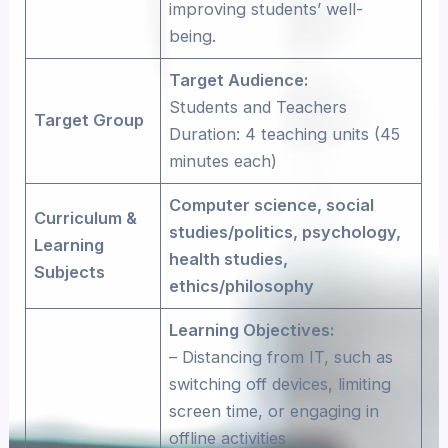
improving students’ well-
being.
Target Audience:
Students and Teachers
Target Group
Duration: 4 teaching units (45
minutes each)
Computer science, social
Curriculum &
studies/politics, psychology,
Learning
health studies,
Subjects
ethics/philosophy
Learning Objectives:
– Distancing from IT, such as
switching off devices, limiting
screen time, or engaging in
offline activities