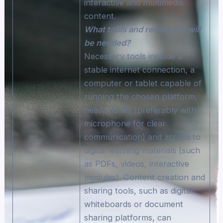
interactive and multimedia
content.
What tools and resources will
be needed?
Necessary tools include a
stable internet connection, a
computer or tablet capable of
running the chosen platform,
headphones (preferably with
microphone for clear
communication) and access to
digital learning materials (such
as PDFs, videos, interactive
modules). Content creation and
sharing tools, such as digital
whiteboards or document
sharing platforms, can