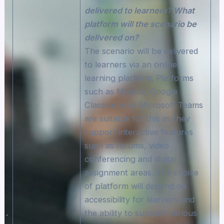
delivered to learners? What
platform will the scenario be
delivered on?
The scenario will be delivered
to learners via an online
learning platform. Platforms
such as Moodle, Google
Classroom or Microsoft Teams
are suitable for this as they
support interactive features
such as forums, video
conferencing and digital
assignment areas. The choice
of platform will depend on
accessibility for learners and
the ability to support various