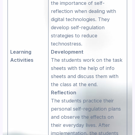
the importance of self-
reflection when dealing with
digital technologies. They
develop self-regulation
strategies to reduce
technostress.
Learning
Development
Activities
The students work on the task
sheets with the help of info
sheets and discuss them with
the class at the end.
Reflection
The students practice their
personal self-regulation plans
and observe the effects on
their everyday lives. After
implementation, the students