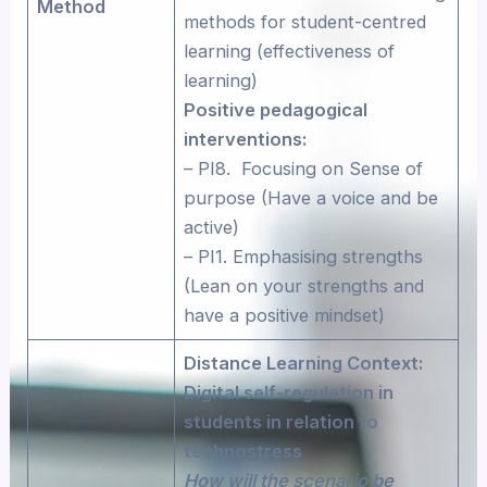
Method
methods for student-centred
learning (effectiveness of
learning)
Positive pedagogical
interventions:
– PI8. Focusing on Sense of
purpose (Have a voice and be
active)
– PI1. Emphasising strengths
(Lean on your strengths and
have a positive mindset)
Distance Learning Context:
Digital self-regulation in
students in relation to
technostress
How will the scenario be