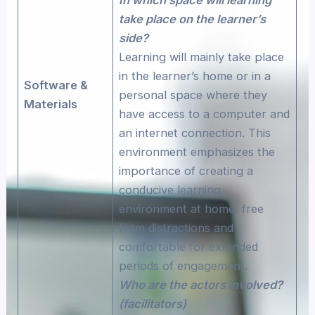
take place on the learner’s
side?
Learning will mainly take place
in the learner’s home or in a
Software &
personal space where they
Materials
have access to a computer and
an internet connection. This
environment emphasizes the
importance of creating a
conducive learning
environment at home, free
from distractions and
comfortable for extended
periods of engagement.
Who are the actors involved?
(facilitators)