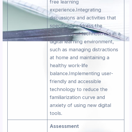
free learning
experience.Integrating
discussions and activities that
specifically address the
challenges of technostress in a
digital learning environment,
such as managing distractions
at home and maintaining a
healthy work-life
balance.Implementing user-
friendly and accessible
technology to reduce the
familiarization curve and
anxiety of using new digital
tools.
Assessment