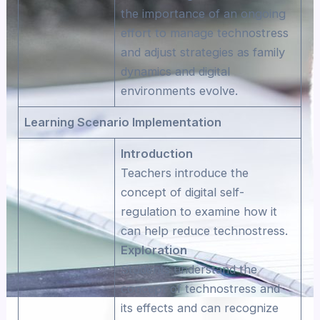
the importance of an ongoing
effort to manage technostress
and adjust strategies as family
dynamics and digital
environments evolve.
Learning Scenario Implementation
Introduction
Teachers introduce the
concept of digital self-
regulation to examine how it
can help reduce technostress.
Exploration
Students understand the
concept of technostress and
its effects and can recognize