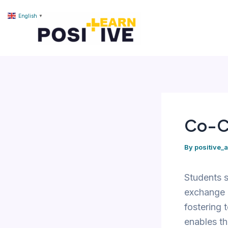
Skip
content
English
▼
to
content
Co-C
By
positive_
Students s
exchange i
fostering 
enables th