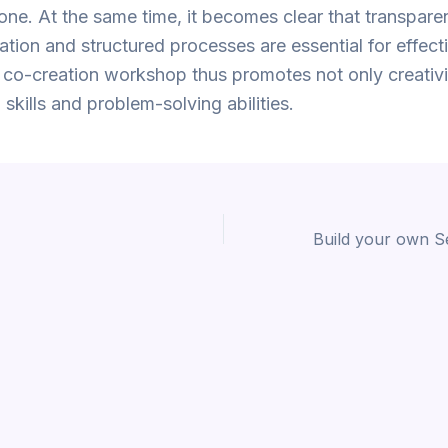
one. At the same time, it becomes clear that transpare
ion and structured processes are essential for effect
co-creation workshop thus promotes not only creativi
 skills and problem-solving abilities.