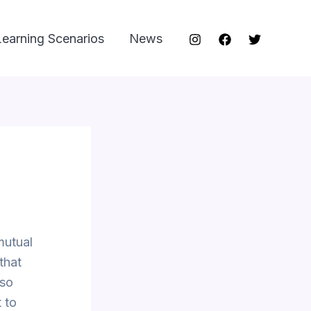
Learning Scenarios
News
mutual
that
lso
 to