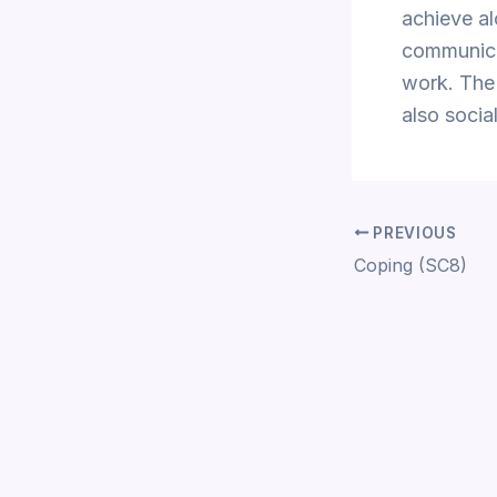
achieve al
communicat
work. The 
also social
PREVIOUS
Coping (SC8)