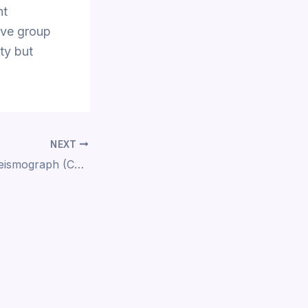
nt
ive group
ty but
NEXT
Build your own Seismograph (CS34)