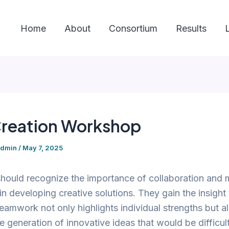
Home
About
Consortium
Results
reation Workshop
admin
/
May 7, 2025
hould recognize the importance of collaboration and 
n developing creative solutions. They gain the insight 
teamwork not only highlights individual strengths but a
e generation of innovative ideas that would be difficult