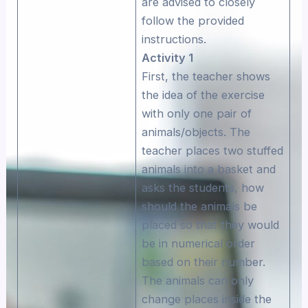
are advised to closely
follow the provided
instructions.
Αctivity 1
First, the teacher shows
the idea of the exercise
with only one pair of
animals/objects. The
teacher places two stuffed
animals into a basket and
asks the students, how
should the animals be
placed so that they would
be in numerical order
based on their number.
The animals can only
change places inside the