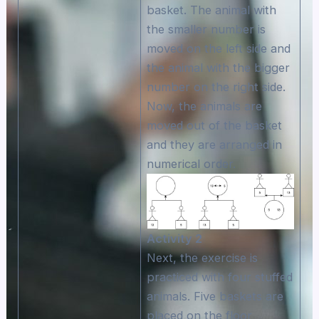
basket. The animal with
the smaller number is
moved on the left side and
the animal with the bigger
number on the right side.
Now, the animals are
moved out of the basket
and they are arranged in
numerical order.
Αctivity 2
Next, the exercise is
practiced with four stuffed
animals. Five baskets are
placed on the floor