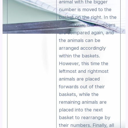
animal with the bigger
number is moved to the
basket on the right. In the
second row, the numbers
are compared again, and
the animals can be
arranged accordingly
within the baskets.
However, this time the
leftmost and rightmost
animals are placed
forwards out of their
baskets, while the
remaining animals are
placed into the next
basket to rearrange by
their numbers. Finally, all