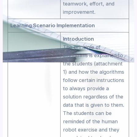
teamwork, effort, and
improvement.
Learning Scenario Implementation
Introduction
The principle of
algorithms is explained to
the students (attachment
1) and how the algorithms
follow certain instructions
to always provide a
solution regardless of the
data that is given to them.
The students can be
reminded of the human
robot exercise and they