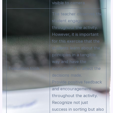
visible to camera
The teacher observes the
student engagement
throughout the activity.
However, it is important
for this exercise that the
students learn about the
principles in a tangible
way and have the
Evaluation tools
opportunity to affect the
decisions made.
Provide positive feedback
and encouragement
throughout the activity.
Recognize not just
success in sorting but also