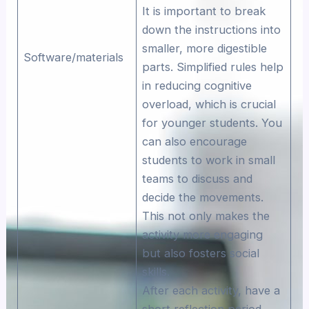
It is important to break
down the instructions into
smaller, more digestible
Software/materials
parts. Simplified rules help
in reducing cognitive
overload, which is crucial
for younger students. You
can also encourage
students to work in small
teams to discuss and
decide the movements.
This not only makes the
activity more engaging
but also fosters social
skills.
After each activity, have a
short reflection period