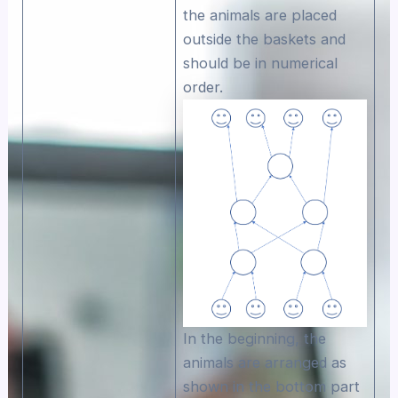
the animals are placed
outside the baskets and
should be in numerical
order.
In the beginning, the
animals are arranged as
shown in the bottom part