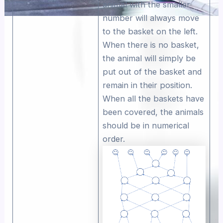
animal with the smaller
number will always move
to the basket on the left.
When there is no basket,
the animal will simply be
put out of the basket and
remain in their position.
When all the baskets have
been covered, the animals
should be in numerical
order.