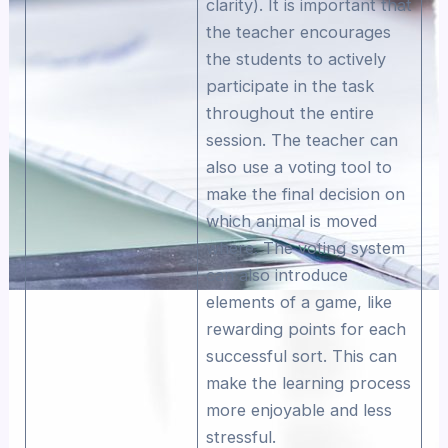
clarity). It is important that
the teacher encourages
the students to actively
participate in the task
throughout the entire
session. The teacher can
also use a voting tool to
make the final decision on
which animal is moved
where. The voting system
can also introduce
elements of a game, like
rewarding points for each
successful sort. This can
make the learning process
more enjoyable and less
stressful.