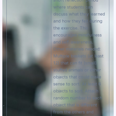
where students can
discuss what they learned
and how they felt during
the exercise. This
encourages mindfulness
and self-awareness.
Other materials needed:
Multiple baskets (at least
12) that can fit (small)
stuffed animals or other
objects that could make
sense to sort. At least 6
objects to sort. Attach
random number to each
object that is different
from the others and