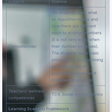
subjects
Science
the students learn what
an algorithm means and
how there are different
ways to arrange numbers
(it is not very easy, when
Competencies
their number increases).
The students learn basic
principles of programming
and how to use the
programming-related if
statement in practice
Teachers’ wellness
TC4. Social e-competency
competences
Learning Scenario Framework