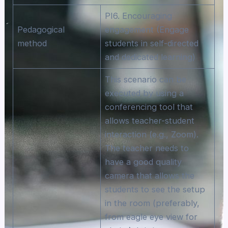
PI6. Encouraging
Pedagogical
engagement (Engage
method
students in self-directed
and dedicated learning)
This scenario can be
executed by using a
conferencing tool that
allows teacher-student
interaction (e.g., Zoom).
The teacher needs to
have a good quality
camera that allows the
students to see the setup
in the room (preferably,
from eagle eye view for