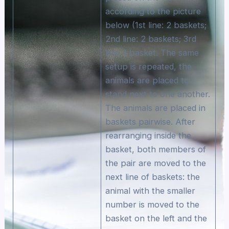
according to the picture
below (1st line: 2 baskets;
2nd line: 2 baskets; 3rd
line: 1 basket. The same
setup is repeated, the
animals are placed to
stand next to one another.
The animals are placed in
baskets pairwise. After
rearranging inside the
basket, both members of
the pair are moved to the
next line of baskets: the
animal with the smaller
number is moved to the
basket on the left and the