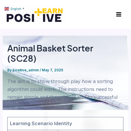
Skip
content
Mai
English
▼
to
Men
content
Animal Basket Sorter
(SC28)
By
positive_admin
/
May 7, 2025
The aim is to show through play how a sorting
algorithm could work. The instructions need to
remain simple and they should lead to successful
actions.
Learning Scenario Identity