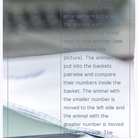
animals. The starting
arrangement is the same,
the animals each have a
number and they stand
next to one another (see
the bottom of the
picture). The animals are
put into the baskets
pairwise and compare
their numbers inside the
basket. The animal with
the smaller number is
moved to the left side and
the animal with the
greater number is moved
to the right side. The