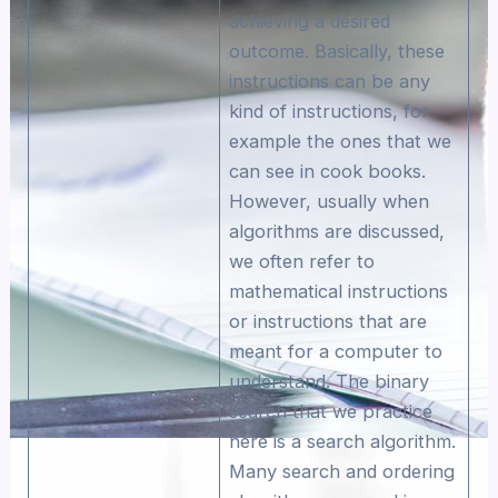
achieving a desired
outcome. Basically, these
instructions can be any
kind of instructions, for
example the ones that we
can see in cook books.
However, usually when
algorithms are discussed,
we often refer to
mathematical instructions
or instructions that are
meant for a computer to
understand. The binary
search that we practice
here is a search algorithm.
Many search and ordering