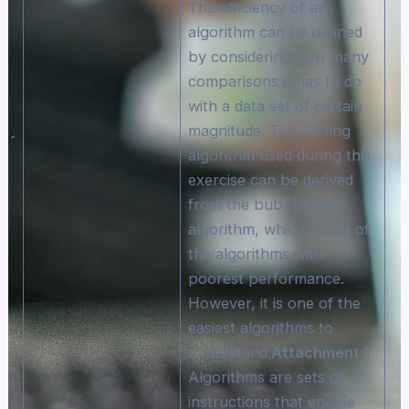
The efficiency of an
algorithm can be defined
by considering how many
comparisons it has to do
with a data set of certain
magnitude. The sorting
algorithm used during this
exercise can be derived
from the bubble sort
algorithm, which is one of
the algorithms with
poorest performance.
However, it is one of the
easiest algorithms to
understand.
Attachment 1
Algorithms are sets of
instructions that enable