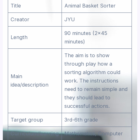
Title
Animal Basket Sorter
Creator
JYU
90 minutes (2×45
Length
minutes)
The aim is to show
through play how a
sorting algorithm could
Main
work. The instructions
idea/description
need to remain simple and
they should lead to
successful actions.
Target group
3rd-6th grade
Curriculum/learning
Mathematics, Computer