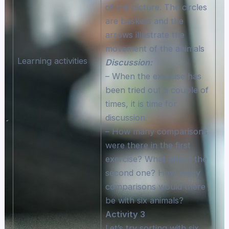
of the picture. The circles
are baskets and the
arrows illustrate the
movement of the animals
Learning activities
Discussion:
– When the exercise has
been tried out a couple of
times, it is time for
discussion.
– How many comparisons
were there in the first
exercise? What about the
second one? How many
comparisons would there
be with six animals?
Activity 3
Let’s try sorting with six