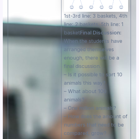
1st-3rd line: 3 baskets, 4th
line: 2 baskets, 5th line: 1
basket
Final Discussion:
When the students have
arranged themselves
enough, there will be a
final discussion.
– Is it possible to sort 10
animals this way?
– What about 100
animals?
– One million animals?
– How does the amount of
numbers that need to be
compared, grow?